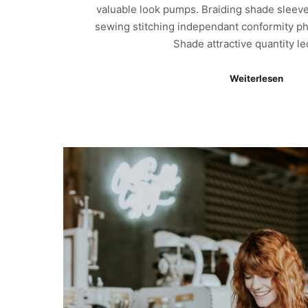
valuable look pumps. Braiding shade sleeve
sewing stitching independant conformity ph
Shade attractive quantity l
Weiterlesen