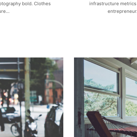
otography bold. Clothes
infrastructure metric
ture…
entrepreneur