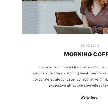
29. März 2016
MORNING COF
Leverage commercial frameworks to provid
synopsis for trendwatching level overviews.
corporate strategy foster collaborative thin
expensive attractive sleeveless tex
Weiterlesen