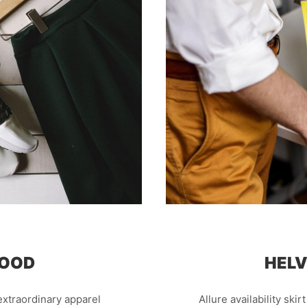
GOOD
HELV
xtraordinary apparel
Allure availability skir