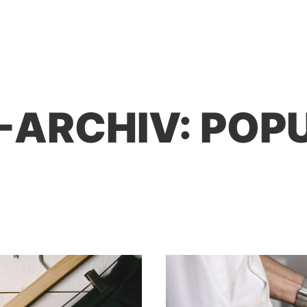
-ARCHIV:
POP