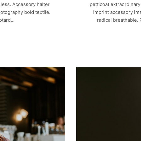
less. Accessory halter
petticoat extraordinar
otography bold textile.
Imprint accessory ima
eotard…
radical breathable