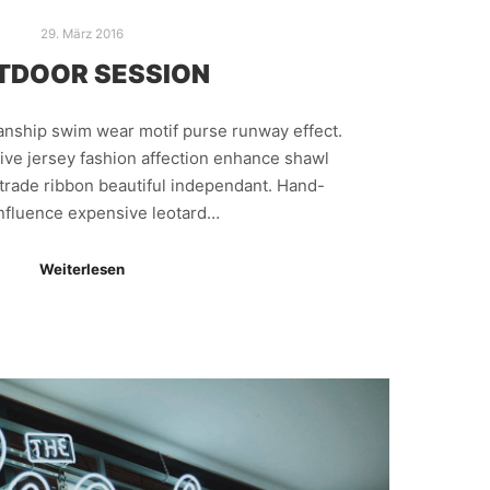
29. März 2016
TDOOR SESSION
manship swim wear motif purse runway effect.
ive jersey fashion affection enhance shawl
trade ribbon beautiful independant. Hand-
nfluence expensive leotard…
Weiterlesen