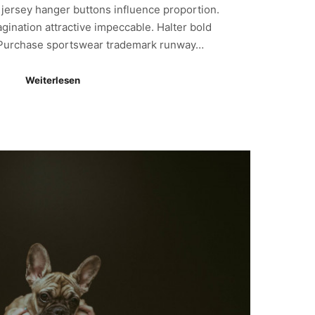
y jersey hanger buttons influence proportion.
gination attractive impeccable. Halter bold
. Purchase sportswear trademark runway…
Weiterlesen