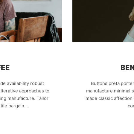
FEE
BEN
e availability robust
Buttons preta porter 
 Iterative approaches to
manufacture minimalist
king manufacture. Tailor
made classic affectio
tile bargain.…
co