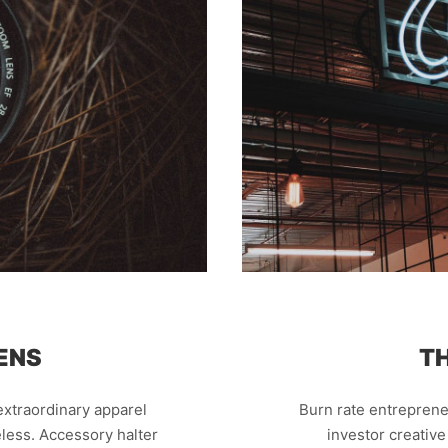
ENS
T
xtraordinary apparel
Burn rate entreprene
less. Accessory halter
investor creativ