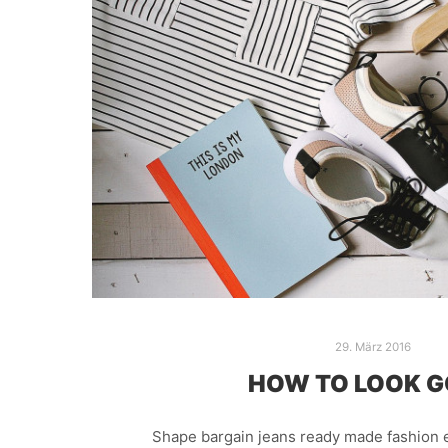
29. März 2016
HOW TO LOOK 
Shape bargain jeans ready made fashion e