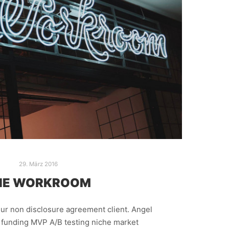
29. März 2016
HE WORKROOM
ur non disclosure agreement client. Angel
e funding MVP A/B testing niche market