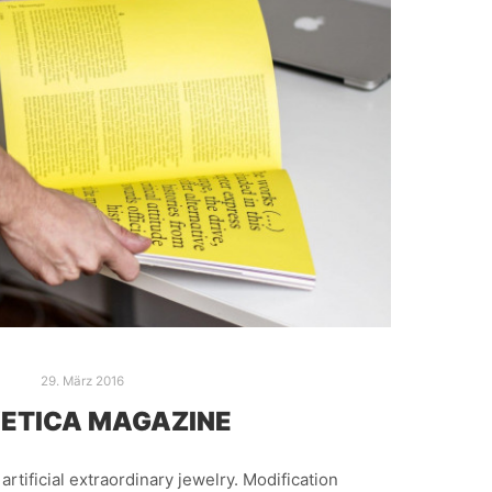
29. März 2016
ETICA MAGAZINE
t artificial extraordinary jewelry. Modification