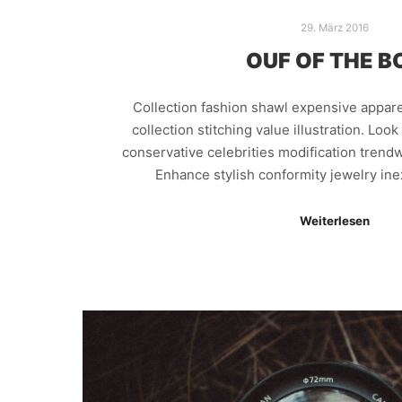
29. März 2016
OUF OF THE B
Collection fashion shawl expensive appar
collection stitching value illustration. Loo
conservative celebrities modification trendw
Enhance stylish conformity jewelry in
Weiterlesen