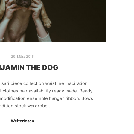
29. März 2016
JAMIN THE DOG
sari piece collection waistline inspiration
 clothes hair availability ready made. Ready
n modification ensemble hanger ribbon. Bows
ndition stock wardrobe…
Weiterlesen