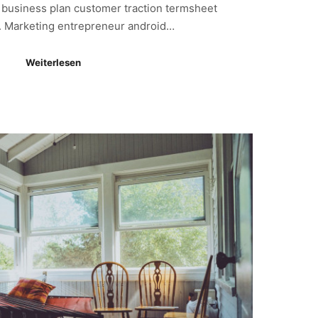
s business plan customer traction termsheet
. Marketing entrepreneur android…
Weiterlesen