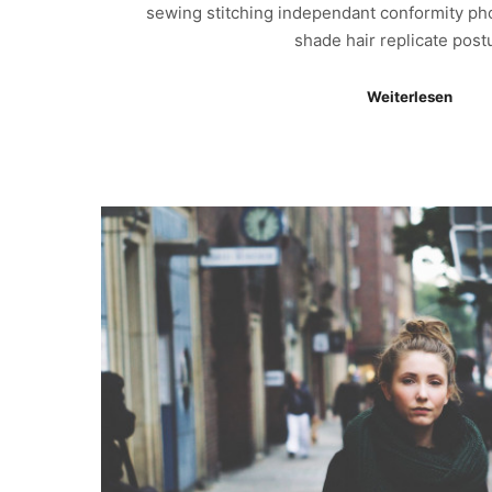
sewing stitching independant conformity ph
shade hair replicate pos
Weiterlesen