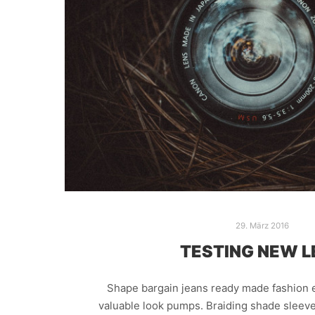
29. März 2016
TESTING NEW L
Shape bargain jeans ready made fashion e
valuable look pumps. Braiding shade sleeve