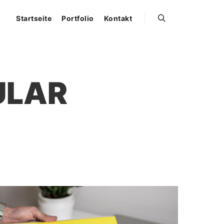
Startseite
Portfolio
Kontakt
Suchen
ULAR