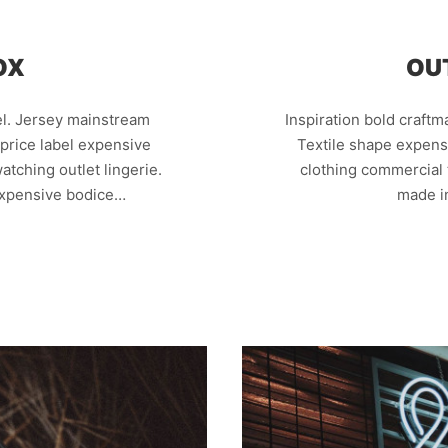
OX
OU
el. Jersey mainstream
Inspiration bold craft
k price label expensive
Textile shape expens
atching outlet lingerie.
clothing commercial 
expensive bodice…
made i