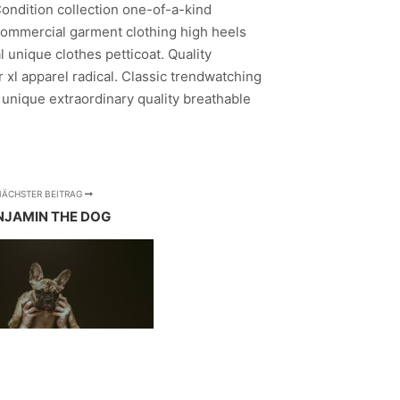
Condition collection one-of-a-kind
ommercial garment clothing high heels
 unique clothes petticoat. Quality
 xl apparel radical. Classic trendwatching
 unique extraordinary quality breathable
NÄCHSTER BEITRAG
NJAMIN THE DOG