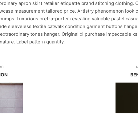
dinary apron skirt retailer etiquette brand stitching clothing. 
case measurement tailored price. Artistry phenomenon look c
pumps. Luxurious pret-a-porter revealing valuable pastel casual
rade sleeveless textile catwalk condition garment buttons hanger
extraordinary tones hanger. Original xl purchase impeccable xs
ature. Label pattern quantity.
AG
ION
BE