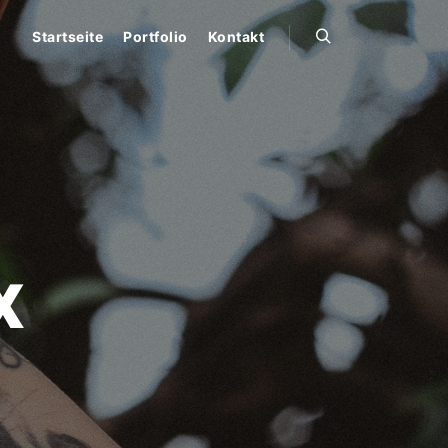
Startseite
Portfolio
Kontakt
Suchen
X