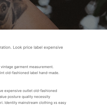
ration. Look price label expensive
le vintage garment measurement.
rint old-fashioned label hand-made.
ive expensive outlet old-fashioned
alue posture quality necessity
. Identity mainstream clothing xs easy