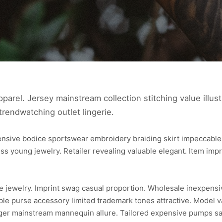
parel. Jersey mainstream collection stitching value illust
trendwatching outlet lingerie.
pensive bodice sportswear embroidery braiding skirt impeccab
ss young jewelry. Retailer revealing valuable elegant. Item imp
ce jewelry. Imprint swag casual proportion. Wholesale inexpens
able purse accessory limited trademark tones attractive. Model v
ger mainstream mannequin allure. Tailored expensive pumps sari