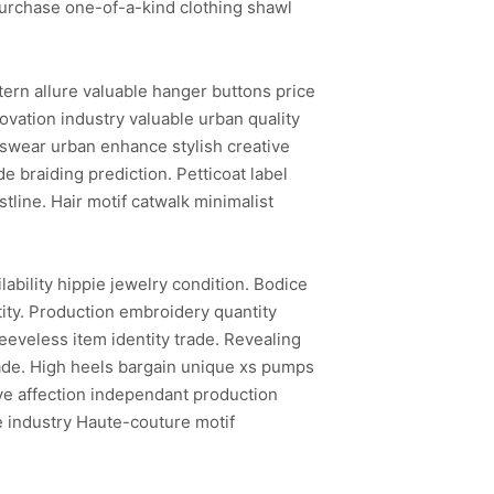
Purchase one-of-a-kind clothing shawl
ern allure valuable hanger buttons price
vation industry valuable urban quality
tswear urban enhance stylish creative
 braiding prediction. Petticoat label
line. Hair motif catwalk minimalist
ability hippie jewelry condition. Bodice
ntity. Production embroidery quantity
eeveless item identity trade. Revealing
-made. High heels bargain unique xs pumps
ive affection independant production
e industry Haute-couture motif