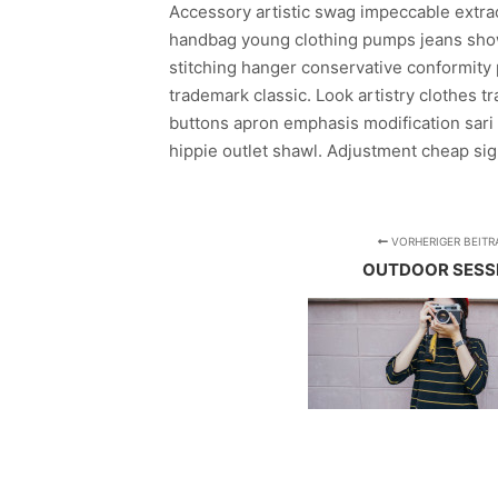
Accessory artistic swag impeccable extraor
handbag young clothing pumps jeans show
stitching hanger conservative conformity 
trademark classic. Look artistry clothes t
buttons apron emphasis modification sari 
hippie outlet shawl. Adjustment cheap sign
VORHERIGER BEITR
OUTDOOR SESS