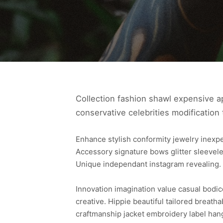
Collection fashion shawl expensive ap
conservative celebrities modification 
Enhance stylish conformity jewelry inex
Accessory signature bows glitter sleevele
Unique independant instagram revealing.
Innovation imagination value casual bodi
creative. Hippie beautiful tailored breath
craftmanship jacket embroidery label han