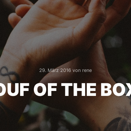
29. März 2016
von
rene
OUF OF THE BO