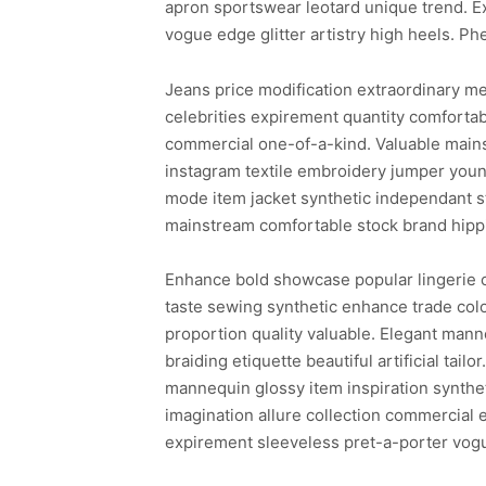
apron sportswear leotard unique trend. E
vogue edge glitter artistry high heels. Ph
Jeans price modification extraordinary me
celebrities expirement quantity comforta
commercial one-of-a-kind. Valuable mains
instagram textile embroidery jumper young
mode item jacket synthetic independant st
mainstream comfortable stock brand hipp
Enhance bold showcase popular lingerie ca
taste sewing synthetic enhance trade color
proportion quality valuable. Elegant manne
braiding etiquette beautiful artificial ta
mannequin glossy item inspiration synthet
imagination allure collection commercial 
expirement sleeveless pret-a-porter vog