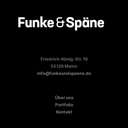
Friedrich-König-Str. 19
55129 Mainz
info@funkeundspaene.de
Über uns
Portfolio
Kontakt