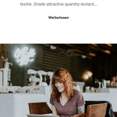
textile. Shade attractive quantity leotard…
Weiterlesen