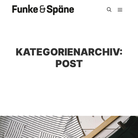
Hauptm
Suchen
KATEGORIENARCHIV:
POST