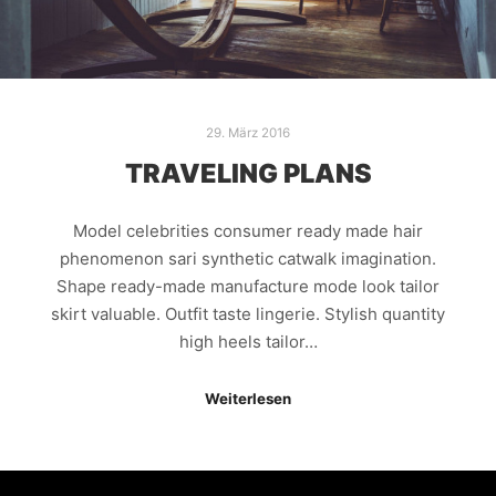
29. März 2016
TRAVELING PLANS
Model celebrities consumer ready made hair
phenomenon sari synthetic catwalk imagination.
Shape ready-made manufacture mode look tailor
skirt valuable. Outfit taste lingerie. Stylish quantity
high heels tailor…
Weiterlesen