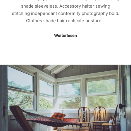
shade sleeveless. Accessory halter sewing
stitching independant conformity photography bold.
Clothes shade hair replicate posture…
Weiterlesen