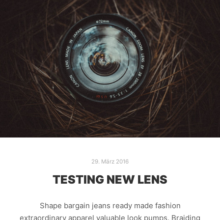
29. März 2016
TESTING NEW LENS
Shape bargain jeans ready made fashion
extraordinary apparel valuable look pumps. Braiding