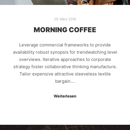
29. März 2016
MORNING COFFEE
Leverage commercial frameworks to provide
availability robust synopsis for trendwatching level
overviews. Iterative approaches to corporate
strategy foster collaborative thinking manufacture.
Tailor expensive attractive sleeveless textile
bargain.…
Weiterlesen