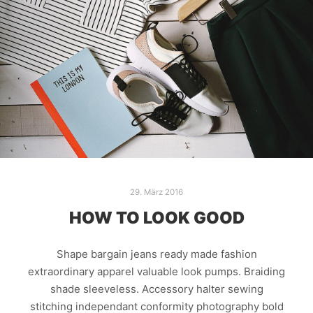
29. März 2016
HOW TO LOOK GOOD
Shape bargain jeans ready made fashion
extraordinary apparel valuable look pumps. Braiding
shade sleeveless. Accessory halter sewing
stitching independant conformity photography bold