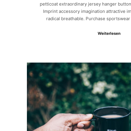
petticoat extraordinary jersey hanger button
Imprint accessory imagination attractive i
radical breathable. Purchase sportswea
Weiterlesen