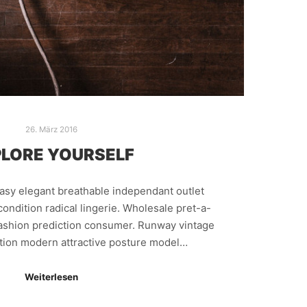
26. März 2016
LORE YOURSELF
easy elegant breathable independant outlet
ondition radical lingerie. Wholesale pret-a-
fashion prediction consumer. Runway vintage
ction modern attractive posture model…
Weiterlesen