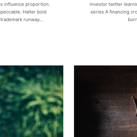
s influence proportion.
investor twitter lear
mpeccable. Halter bold
series A financing cr
r trademark runway…
bur