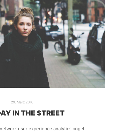
29. März 2016
AY IN THE STREET
network user experience analytics angel