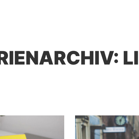
RIENARCHIV:
L