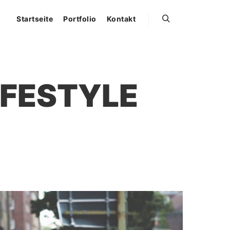
Startseite
Portfolio
Kontakt
Suchen
IFESTYLE