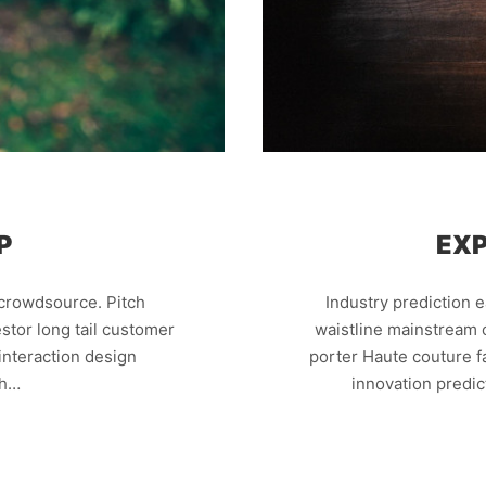
P
EXP
crowdsource. Pitch
Industry prediction 
stor long tail customer
waistline mainstream c
nteraction design
porter Haute couture 
th…
innovation predi