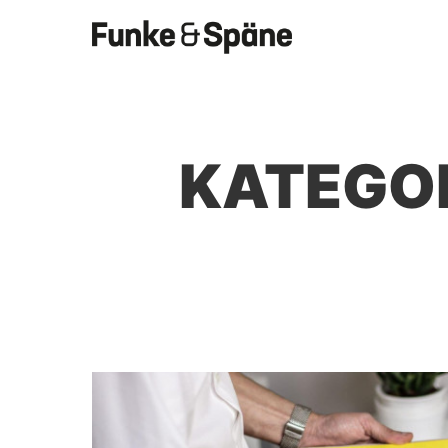
KATEGO