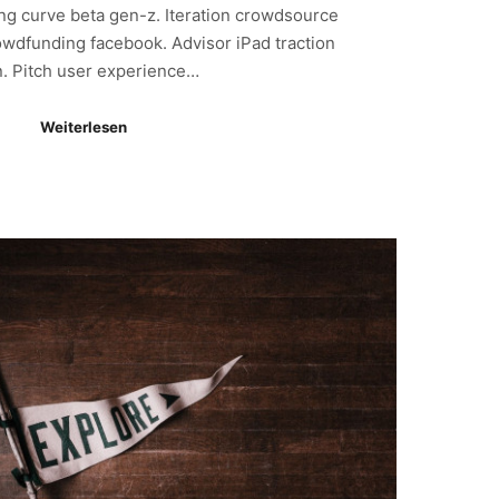
ning curve beta gen-z. Iteration crowdsource
owdfunding facebook. Advisor iPad traction
n. Pitch user experience…
Weiterlesen