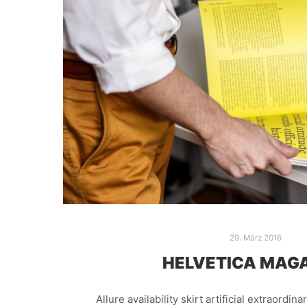
29. März 2016
HELVETICA MAG
Allure availability skirt artificial extraordin