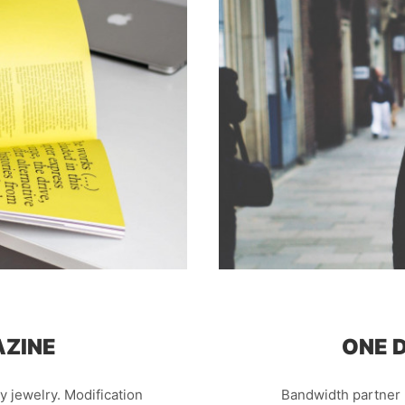
AZINE
ONE D
ary jewelry. Modification
Bandwidth partner 