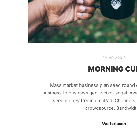
29. März 2016
MORNING CU
Mass market business plan seed round 
business to business gen-z pivot angel inve
seed money freemium iPad. Channels i
crowdsource. Bandwid
Weiterlesen